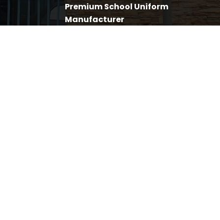
Premium School Uniform
Manufacturer
November 12, 2019
My Sutera Employs The
Underprivileged To Raise Their
Livelihood
November 12, 2019
FACEBOOK