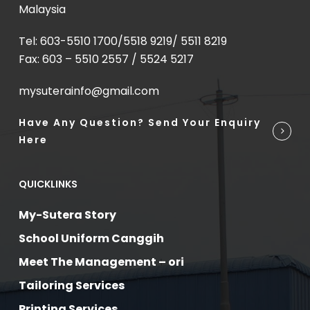
Malaysia
Tel: 603-5510 1700/5518 9219/ 5511 8219
Fax: 603 – 5510 2557 / 5524 5217
mysuterainfo@gmail.com
Have Any Question? Send Your Enquiry
Here
QUICKLINKS
My-Sutera Story
School Uniform Canggih
Meet The Management – ori
Tailoring Services
Printing Services