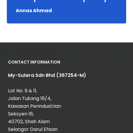
Annas Ahmad
CONTACT INFORMATION
My-Sutera Sdn Bhd (367254-M)
Lot No. 9 & 11,
Jalan Tukang 16/4,
Kawasan Perindustrian
Seksyen 16,
40702, Shah Alam
Selangor Darul Ehsan