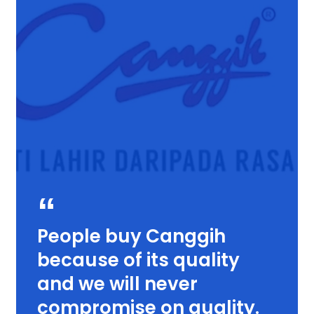
People buy Canggih
because of its quality
and we will never
compromise on quality.