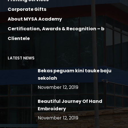
Corporate Gifts
About MYSA Academy
Certification, Awards & Recognition – b
Clientele
LATEST NEWS
Bekas peguam kini tauke baju
sekolah
November 12, 2019
Beautiful Journey Of Hand
Embroidery
November 12, 2019