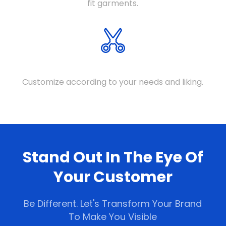
fit garments.
FULLY CUSTOMIZEABLE
Customize according to your needs and liking.
Stand Out In The Eye Of
Your Customer
Be Different. Let's Transform Your Brand
To Make You Visible