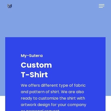
Skip
Menu
to
main
content
My-Sutera
Custom
T-Shirt
We offers different type of fabric
and pattern of shirt. We are also
ready to customize the shirt with
artwork design for your company