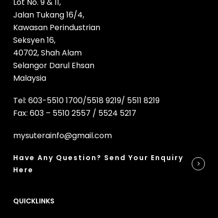
Lot No. 9 & 11,
Jalan Tukang 16/4,
Kawasan Perindustrian
Seksyen 16,
40702, Shah Alam
Selangor Darul Ehsan
Malaysia
Tel: 603-5510 1700/5518 9219/ 5511 8219
Fax: 603 – 5510 2557 / 5524 5217
mysuterainfo@gmail.com
Have Any Question? Send Your Enquiry
Here
QUICKLINKS