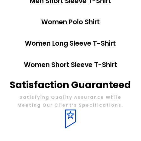
Men Short Sleeve T-Shirt
Women Polo Shirt
Women Long Sleeve T-Shirt
Women Short Sleeve T-Shirt
Satisfaction Guaranteed
Satisfying Quality Assurance While
Meeting Our Client’s Specifications.
QUALITY MATERIALS