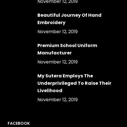
November 12, 2019
Beautiful Journey Of Hand
Embroidery
November 12, 2019
Premium School Uniform
Manufacturer
November 12, 2019
My Sutera Employs The
Underprivileged To Raise Their
Livelihood
November 12, 2019
FACEBOOK