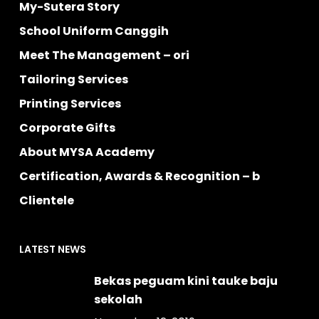
My-Sutera Story
School Uniform Canggih
Meet The Management – ori
Tailoring Services
Printing Services
Corporate Gifts
About MYSA Academy
Certification, Awards & Recognition – b
Clientele
LATEST NEWS
Bekas peguam kini tauke baju
sekolah