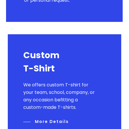
or personal request.
Custom
T-Shirt
We offers custom T-shirt for
your team, school, company, or
any occasion befitting a
custom-made T-shirts.
More Details