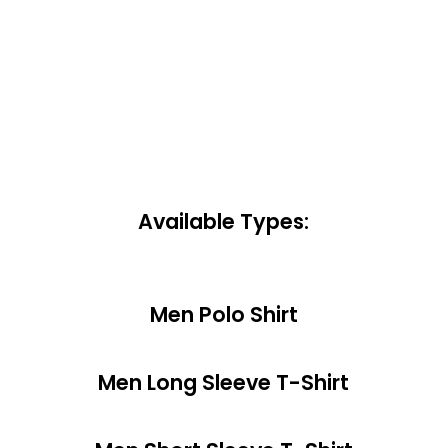
Available Types:
Men Polo Shirt
Men Long Sleeve T-Shirt