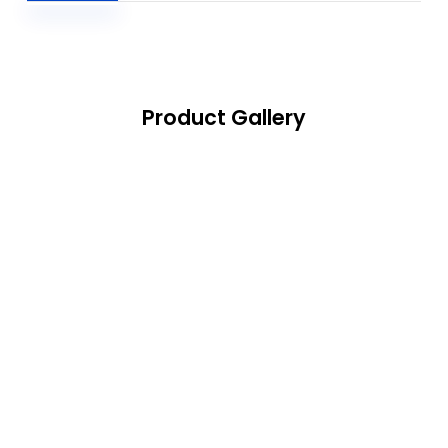
Product Gallery