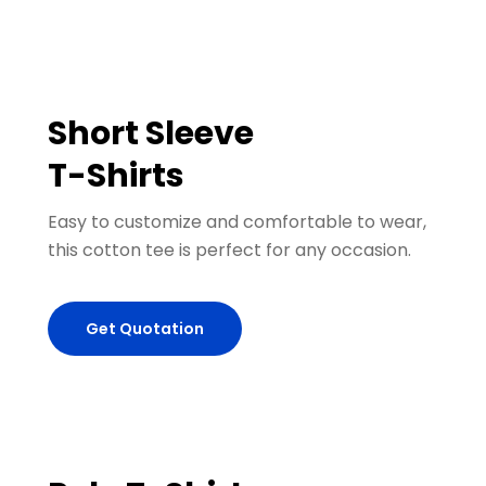
Short Sleeve
T-Shirts
Easy to customize and comfortable to wear,
this cotton tee is perfect for any occasion.
Get Quotation