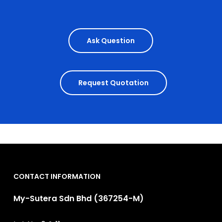
Ask Question
Request Quotation
CONTACT INFORMATION
My-Sutera Sdn Bhd (367254-M)