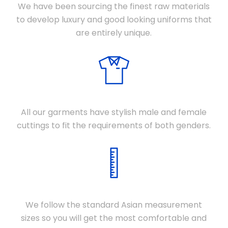
We have been sourcing the finest raw materials
to develop luxury and good looking uniforms that
are entirely unique.
DIFFERENT CUTTINGS
All our garments have stylish male and female
cuttings to fit the requirements of both genders.
STANDARD SIZES
We follow the standard Asian measurement
sizes so you will get the most comfortable and