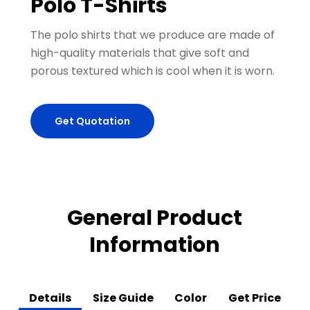
Polo T-Shirts
The polo shirts that we produce are made of
high-quality materials that give soft and
porous textured which is cool when it is worn.
Get Quotation
General Product
Information
Details
Size Guide
Color
Get Price