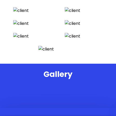
Gallery