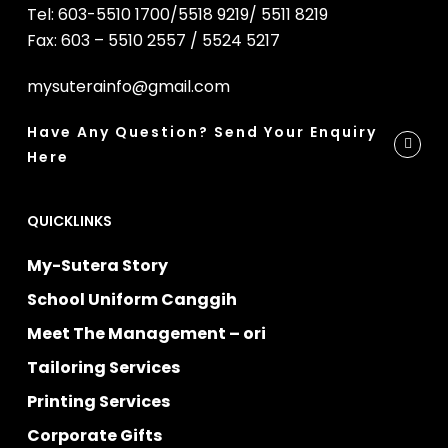
Tel: 603-5510 1700/5518 9219/ 5511 8219
Fax: 603 – 5510 2557 / 5524 5217
mysuterainfo@gmail.com
Have Any Question? Send Your Enquiry
Here
QUICKLINKS
My-Sutera Story
School Uniform Canggih
Meet The Management – ori
Tailoring Services
Printing Services
Corporate Gifts