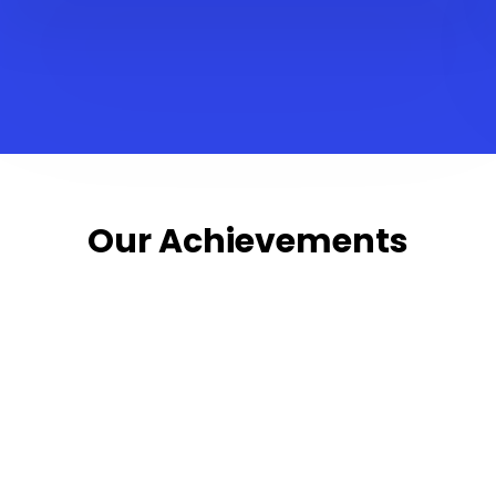
Our Achievements