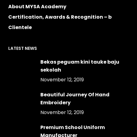
About MYSA Academy
Certification, Awards & Recognition – b
Clientele
LATEST NEWS
Bekas peguam kini tauke baju
sekolah
November 12, 2019
Beautiful Journey Of Hand
Embroidery
November 12, 2019
Premium School Uniform
Manufacturer